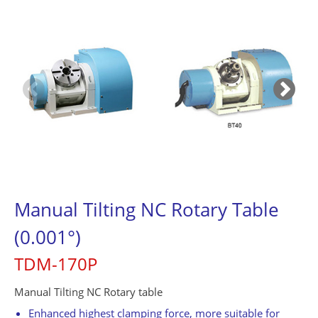
Contact Us
繁體中文
English
简体中文
0
Manual Tilting NC Rotary Table
(0.001°)
TDM-170P
Manual Tilting NC Rotary table
Enhanced highest clamping force, more suitable for