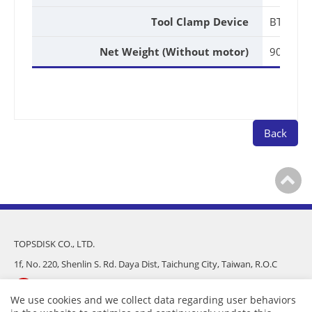
Tool Clamp Device
BT40
Net Weight (Without motor)
90kg
Back
TOPSDISK CO., LTD.
1f, No. 220, Shenlin S. Rd. Daya Dist, Taichung City, Taiwan, R.O.C
886-4-25682975
We use cookies and we collect data regarding user behaviors