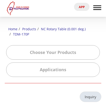
APP
Search
Home
Home
Products
NC Rotary Table (0.001 deg.)
About Us
TDM-170P
Products
Choose Your Products
News & Exhibitions
Applications
Catalog
Reference
Inquiry
Agent