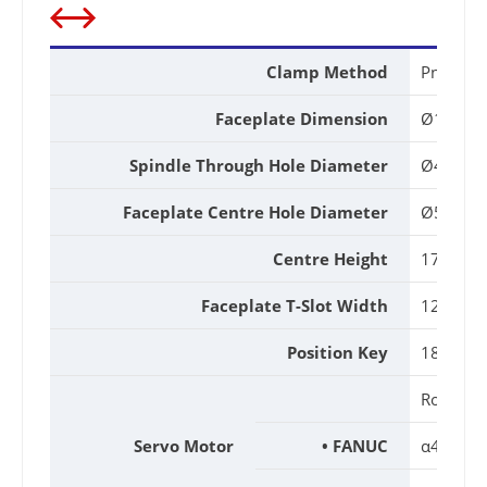
Clamp Method
Pneumat
Faceplate Dimension
Ø170m
Spindle Through Hole Diameter
Ø45mm
Faceplate Centre Hole Diameter
Ø50H7
Centre Height
170mm
Faceplate T-Slot Width
12H7m
Position Key
18h7m
Rotary A
Servo Motor
• FANUC
α4i / β8i