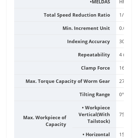
•MELDAS
HF54T
Total Speed Reduction Ratio
1/90
Min. Increment Unit
0.001°
Indexing Accuracy
30 (Arc. 
Repeatability
4 (Arc. Se
Clamp Force
16kgf-m
Max. Torque Capacity of Worm Gear
27kgf-m
Tilting Range
0°~105°
• Workpiece
Vertical(With
75(150)
Max. Workpiece of
Tailstock)
Capacity
• Horizontal
150kg