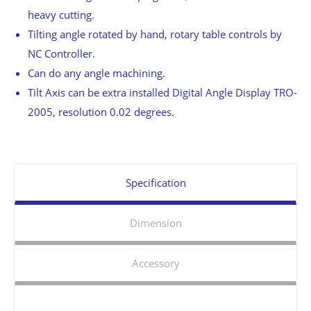
heavy cutting.
Tilting angle rotated by hand, rotary table controls by
NC Controller.
Can do any angle machining.
Tilt Axis can be extra installed Digital Angle Display TRO-
2005, resolution 0.02 degrees.
Specification
Dimension
Accessory