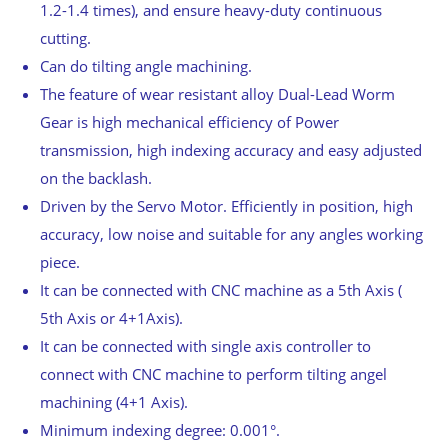
1.2-1.4 times), and ensure heavy-duty continuous
cutting.
Can do tilting angle machining.
The feature of wear resistant alloy Dual-Lead Worm
Gear is high mechanical efficiency of Power
transmission, high indexing accuracy and easy adjusted
on the backlash.
Driven by the Servo Motor. Efficiently in position, high
accuracy, low noise and suitable for any angles working
piece.
It can be connected with CNC machine as a 5th Axis (
5th Axis or 4+1Axis).
It can be connected with single axis controller to
connect with CNC machine to perform tilting angel
machining (4+1 Axis).
Minimum indexing degree: 0.001°.