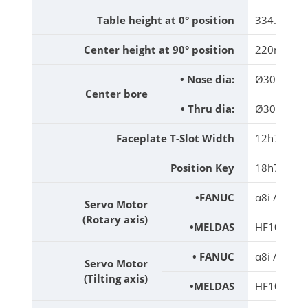
Table height at 0° position
334.5mm
Center height at 90° position
220mm
• Nose dia:
Ø30H7x2
Center bore
• Thru dia:
Ø30mm
Faceplate T-Slot Width
12h7mm
Position Key
18h7mm
•FANUC
α8i / β12i
Servo Motor
(Rotary axis)
•MELDAS
HF104T / 
• FANUC
α8i / β12i
Servo Motor
(Tilting axis)
•MELDAS
HF104T / 