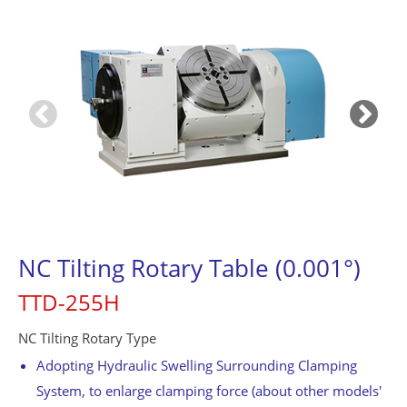
Contact Us
繁體中文
English
简体中文
0
NC Tilting Rotary Table (0.001°)
TTD-255H
NC Tilting Rotary Type
Adopting Hydraulic Swelling Surrounding Clamping
System, to enlarge clamping force (about other models'