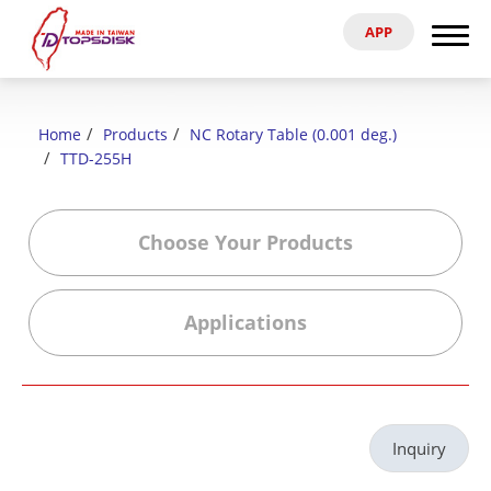
APP
Search
Home
Home
Products
NC Rotary Table (0.001 deg.)
About Us
TTD-255H
Products
Choose Your Products
News & Exhibitions
Applications
Catalog
Reference
Inquiry
Agent