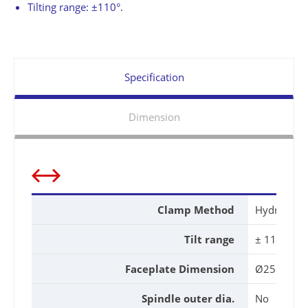
Tilting range: ±110°.
Specification
Dimension
Clamp Method
Hydraulic
Tilt range
± 110 °
Faceplate Dimension
Ø255mm
Spindle outer dia.
No