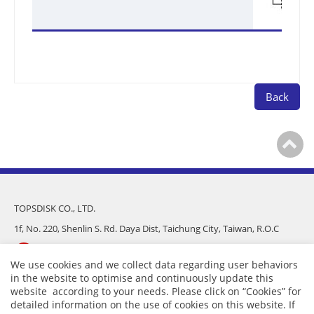
Back
TOPSDISK CO., LTD.
1f, No. 220, Shenlin S. Rd. Daya Dist, Taichung City, Taiwan, R.O.C
886-4-25682975
We use cookies and we collect data regarding user behaviors
in the website to optimise and continuously update this
886-4-25681016
website according to your needs. Please click on “
Cookies
” for
detailed information on the use of cookies on this website. If
sales@topsdisk.com