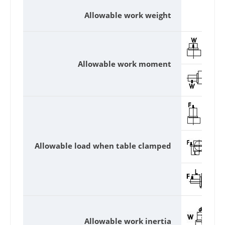
Allowable work weight
Allowable work moment
Allowable load when table clamped
Allowable work inertia