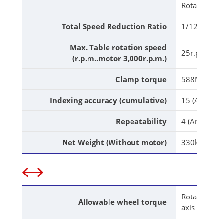
Rotary axis
Total Speed Reduction Ratio
1/120
Max. Table rotation speed
25r.p.m
(r.p.m..motor 3,000r.p.m.)
Clamp torque
588N.m(60
Indexing accuracy (cumulative)
15 (Arc. Sec
Repeatability
4 (Arc. Sec.
Net Weight (Without motor)
330kg
Rotary
Allowable wheel torque
axis