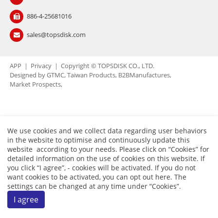
Contact Us
886-4-25681016
繁體中文
English
简体中文
sales@topsdisk.com
0
APP
｜
Privacy
｜ Copyright © TOPSDISK CO., LTD.
Designed by
GTMC
Taiwan Products
B2BManufactures
Market Prospects
We use cookies and we collect data regarding user behaviors
in the website to optimise and continuously update this
website according to your needs. Please click on “
Cookies
” for
detailed information on the use of cookies on this website. If
you click “I agree”, - cookies will be activated. If you do not
want cookies to be activated, you can opt out
here
. The
settings can be changed at any time under “Cookies”.
I agree