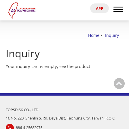
APP
Search
Home
Home
Inquiry
About Us
Inquiry
Products
Your inquiry cart is empty,
see the product
News & Exhibitions
Catalog
Reference
TOPSDISK CO., LTD.
1f, No. 220, Shenlin S. Rd. Daya Dist, Taichung City, Taiwan, R.O.C
Agent
886-4-25682975