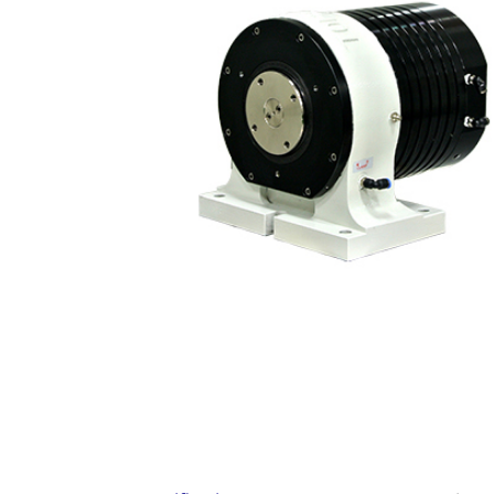
Contact Us
繁體中文