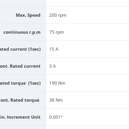
Max. Speed
200 rpm
continuous r.p.m
75 rpm
ated current (1sec)
15 A
ont. Rated current
3 A
ated torque (1sec)
190 Nm
Cont. Rated torque
38 Nm
in. Increment Unit
0.001°