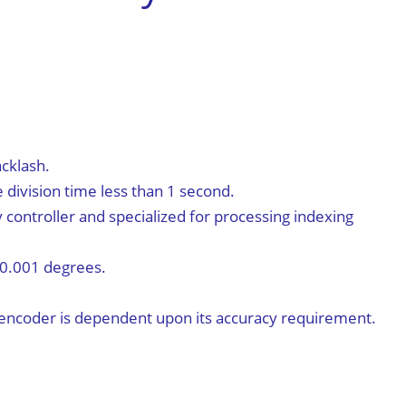
简体中文
cklash.
division time less than 1 second.
y controller and specialized for processing indexing
 0.001 degrees.
e encoder is dependent upon its accuracy requirement.