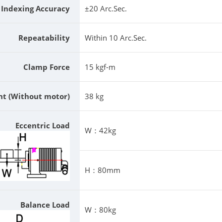
Indexing Accuracy
±20 Arc.Sec.
Repeatability
Within 10 Arc.Sec.
Clamp Force
15 kgf-m
ht (Without motor)
38 kg
Eccentric Load
W：42kg
H：80mm
Balance Load
W：80kg