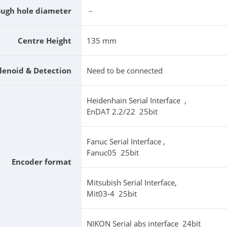
ough hole diameter
－
Centre Height
135 mm
lenoid & Detection
Need to be connected
Heidenhain Serial Interface ,
EnDAT 2.2/22 25bit
Fanuc Serial Interface ,
Fanuc05 25bit
Encoder format
Mitsubish Serial Interface,
Mit03-4 25bit
NIKON Serial abs interface 24bit