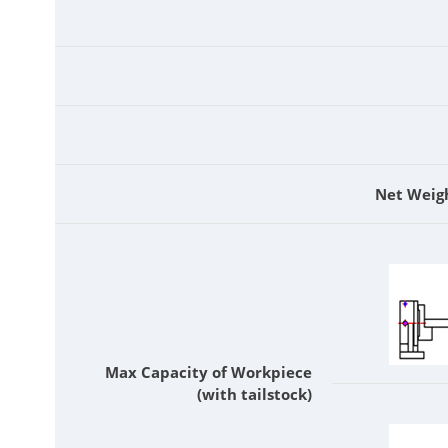
Net Weig
Max Capacity of Workpiece
(with tailstock)