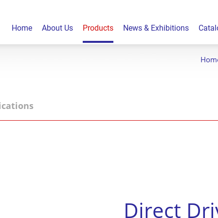
Home
About Us
Products
News & Exhibitions
Catal
Hom
ications
Direct Dr