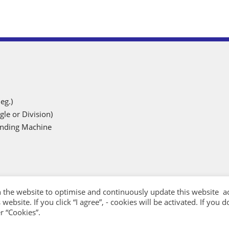
eg.)
gle or Division)
rinding Machine
 the website to optimise and continuously update this website ac
website. If you click “I agree”, - cookies will be activated. If you
r “Cookies”.
Designed by
G