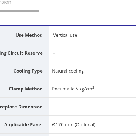
sion
Use Method
Vertical use
ing Circuit Reserve
－
Cooling Type
Natural cooling
2
Clamp Method
Pneumatic 5 kg/cm
ceplate Dimension
－
Applicable Panel
Ø170 mm (Optional)