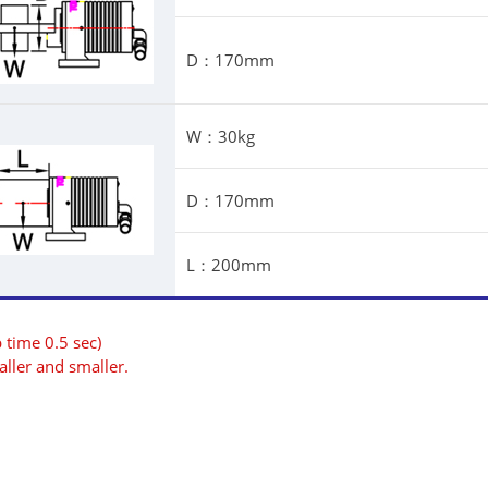
D：170mm
W：30kg
D：170mm
L：200mm
 time 0.5 sec)
ller and smaller.