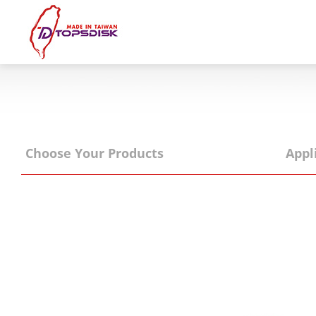
Home
About Us
Products
Choose Your Products
Appl
News & Exhibitions
Catalog
Reference
Agent