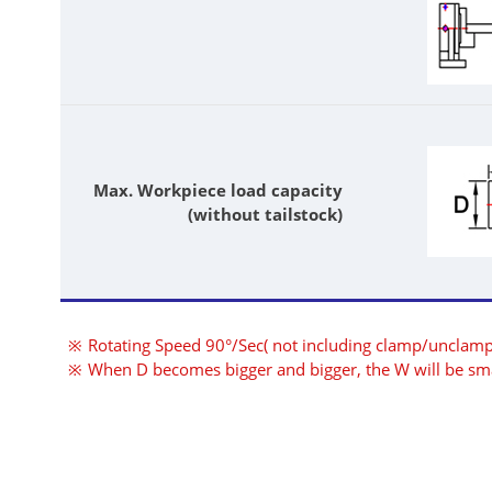
Max. Workpiece load capacity
(without tailstock)
Rotating Speed 90°/Sec( not including clamp/unclamp
When D becomes bigger and bigger, the W will be sma