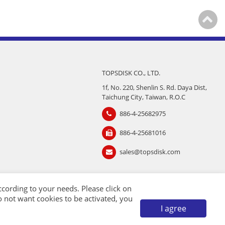
TOPSDISK CO., LTD.
1f, No. 220, Shenlin S. Rd. Daya Dist,
Taichung City, Taiwan, R.O.C
886-4-25682975
886-4-25681016
sales@topsdisk.com
cording to your needs. Please click on
 do not want cookies to be activated, you
I agree
TMC
Taiwan Products
B2BManufactures
Market Prospects