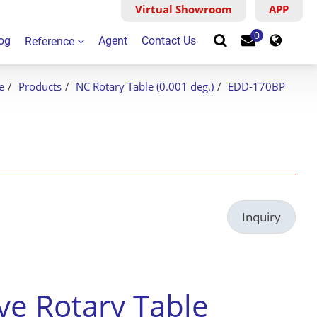
Virtual Showroom
Virtual Showroom
APP
Search
0
og
Agent
Contact Us
Reference
e
Products
NC Rotary Table (0.001 deg.)
EDD-170BP
Inquiry
ive Rotary Table