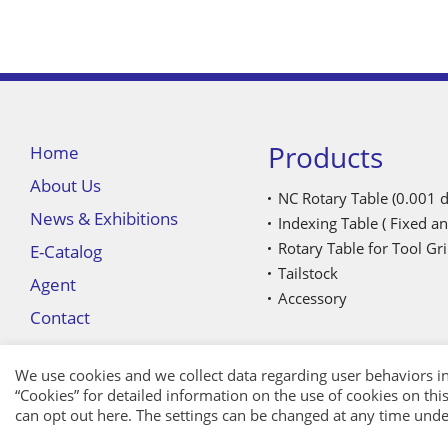
Products
Home
About Us
NC Rotary Table (0.001 d
News & Exhibitions
Indexing Table ( Fixed an
Rotary Table for Tool G
E-Catalog
Tailstock
Agent
Accessory
Contact
We use cookies and we collect data regarding user behaviors in
“
Cookies
” for detailed information on the use of cookies on this 
can opt out
here
. The settings can be changed at any time unde
APP
｜
Privacy
｜ Copyright © TOPSDISK CO., LTD.