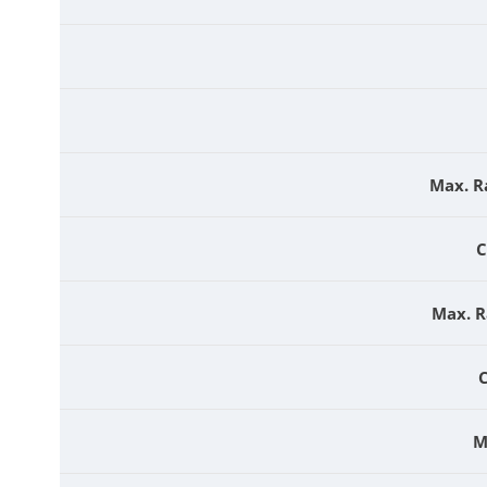
Max. R
C
Max. R
M