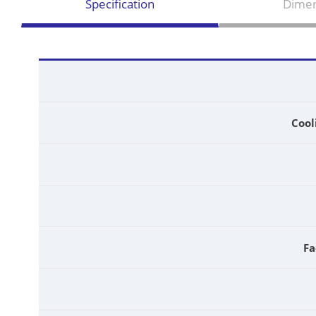
Specification
Dimen
Cool
Fa