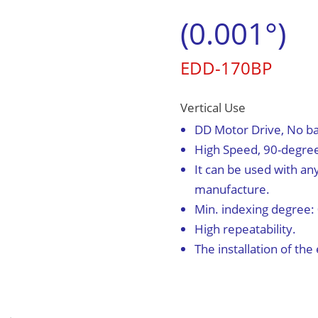
(0.001°)
English
EDD-170BP
0
Vertical Use
DD Motor Drive, No ba
High Speed, 90-degree 
It can be used with an
manufacture.
Min. indexing degree:
High repeatability.
The installation of th