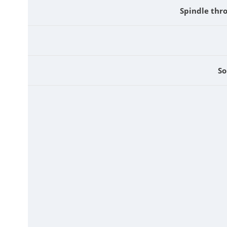
Spindle thr
So