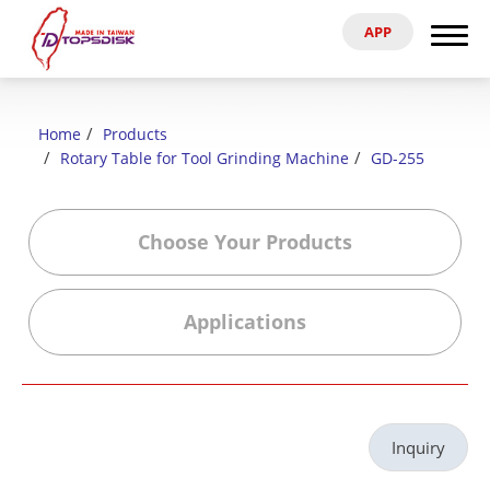
APP
Search
Home
Home
Products
About Us
Rotary Table for Tool Grinding Machine
GD-255
Products
Choose Your Products
News & Exhibitions
Applications
Catalog
Reference
Inquiry
Agent