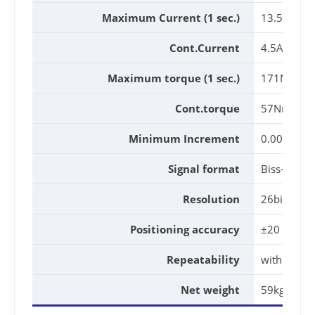
Maximum Current (1 sec.)
13.5A
Cont.Current
4.5A
Maximum torque (1 sec.)
171Nm
Cont.torque
57Nm
Minimum Increment
0.001°
Signal format
Biss-C
Resolution
26bit
Positioning accuracy
±20 (Arc.Se
Repeatability
within 10 A
Net weight
59kg