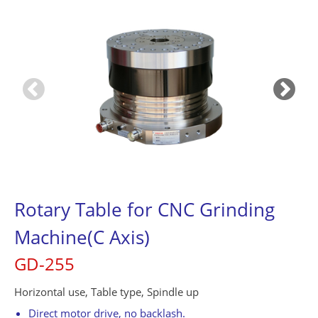
Contact Us
繁體中文
English
简体中文
0
Rotary Table for CNC Grinding
Machine(C Axis)
GD-255
Horizontal use, Table type, Spindle up
Direct motor drive, no backlash.