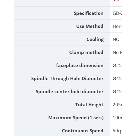
Specification
GD-255-R
Use Method
Horizontal 
Cooling
NO
Clamp method
No Brake
faceplate dimension
Ø255mm
Spindle Through Hole Diameter
Ø45mm
Spindle center hole diameter
Ø45x20L
Total Height
205mm
Maximum Speed (1 sec.)
100rpm
Continuous Speed
50rpm