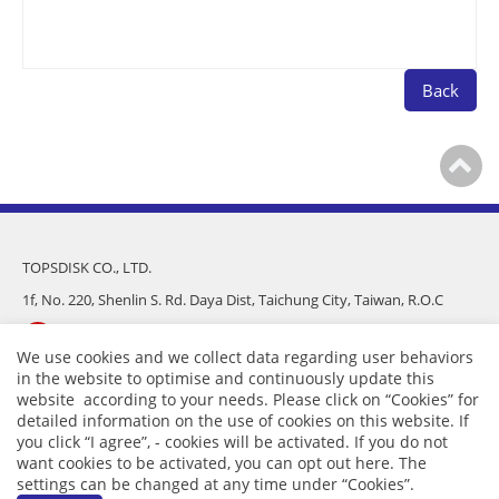
Back
TOPSDISK CO., LTD.
1f, No. 220, Shenlin S. Rd. Daya Dist, Taichung City, Taiwan, R.O.C
886-4-25682975
We use cookies and we collect data regarding user behaviors
in the website to optimise and continuously update this
886-4-25681016
website according to your needs. Please click on “
Cookies
” for
detailed information on the use of cookies on this website. If
sales@topsdisk.com
you click “I agree”, - cookies will be activated. If you do not
want cookies to be activated, you can opt out
here
. The
settings can be changed at any time under “Cookies”.
APP
｜
Privacy
｜ Copyright © TOPSDISK CO., LTD.