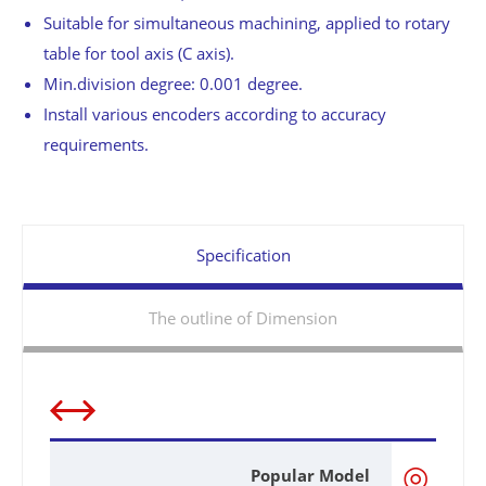
Suitable for simultaneous machining, applied to rotary
table for tool axis (C axis).
Min.division degree: 0.001 degree.
Install various encoders according to accuracy
requirements.
Specification
The outline of Dimension
◎
Popular Model