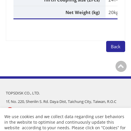
Net Weight (kg)
20kg
Back
TOPSDISK CO., LTD.
1f, No. 220, Shenlin S. Rd. Daya Dist, Taichung City, Taiwan, R.O.C
886-4-25682975
We use cookies and we collect data regarding user behaviors
in the website to optimise and continuously update this
886-4-25681016
website according to your needs. Please click on “
Cookies
” for