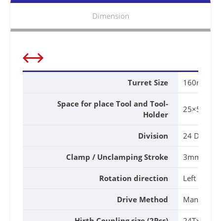
Dimension
Turret Size
160mm
Space for place Tool and Tool-
25×54Hm
Holder
Division
24 Divisio
Clamp / Unclamping Stroke
3mm
Rotation direction
Left or Rig
Drive Method
Manual
Hirth Coupling size (2Pcs)
24T×φ12