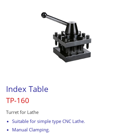
Contact Us
繁體中文
English
简体中文
0
Index Table
TP-160
Turret for Lathe
Suitable for simple type CNC Lathe.
Manual Clamping.