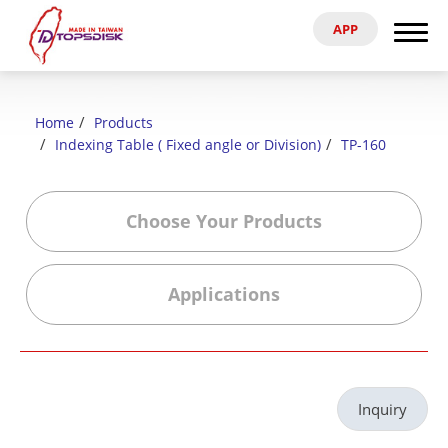
APP
Search
Home
Home
Products
About Us
Indexing Table ( Fixed angle or Division)
TP-160
Products
Choose Your Products
News & Exhibitions
Applications
Catalog
Reference
Inquiry
Agent