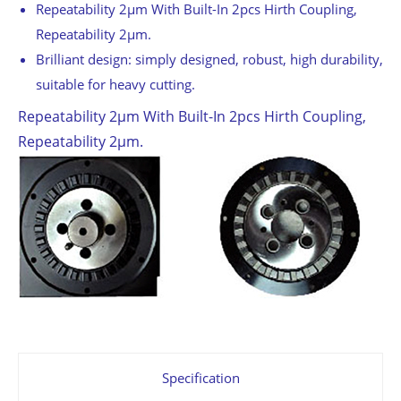
Repeatability 2μm With Built-In 2pcs Hirth Coupling,
Repeatability 2μm.
Brilliant design: simply designed, robust, high durability,
suitable for heavy cutting.
Repeatability 2μm With Built-In 2pcs Hirth Coupling,
Repeatability 2μm.
Specification