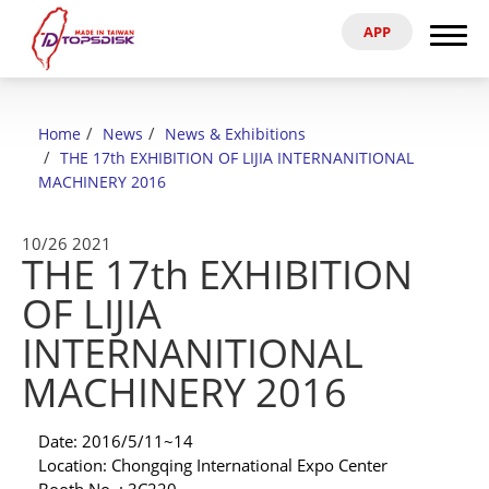
APP
Search
Home
Home
News
News & Exhibitions
About Us
THE 17th EXHIBITION OF LIJIA INTERNANITIONAL
MACHINERY 2016
Products
10/26
2021
THE 17th EXHIBITION
News & Exhibitions
OF LIJIA
Catalog
INTERNANITIONAL
MACHINERY 2016
Reference
Date: 2016/5/11~14
Agent
Location: Chongqing International Expo Center