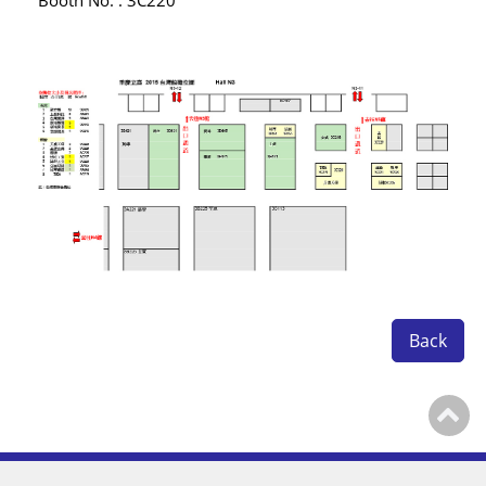
Booth No. : 3C220
Contact Us
繁體中文
English
简体中文
0
Back